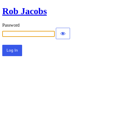
Rob Jacobs
Password