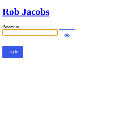
Rob Jacobs
Password