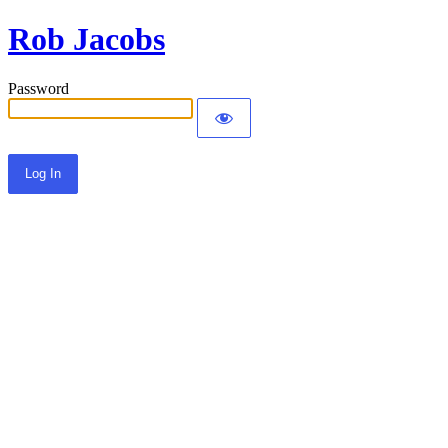
Rob Jacobs
Password